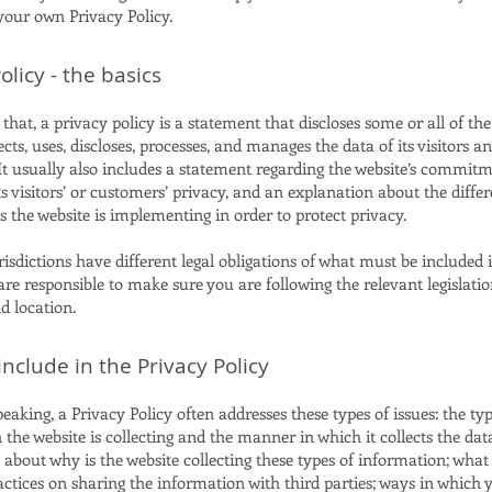
 your own Privacy Policy.
olicy - the basics
that, a privacy policy is a statement that discloses some or all of th
ects, uses, discloses, processes, and manages the data of its visitors a
It usually also includes a statement regarding the website’s commitm
ts visitors’ or customers’ privacy, and an explanation about the differ
the website is implementing in order to protect privacy.
risdictions have different legal obligations of what must be included 
are responsible to make sure you are following the relevant legislati
nd location.
nclude in the Privacy Policy
eaking, a Privacy Policy often addresses these types of issues: the typ
the website is collecting and the manner in which it collects the dat
 about why is the website collecting these types of information; what
actices on sharing the information with third parties; ways in which y