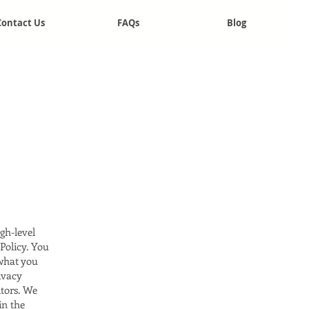
Contact Us
FAQs
Blog
gh-level
Policy. You
 what you
ivacy
itors. We
in the