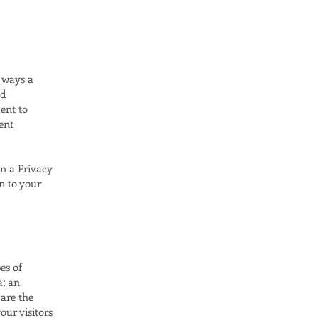
e ways a
nd
ent to
ent
in a Privacy
on to your
es of
a; an
 are the
our visitors