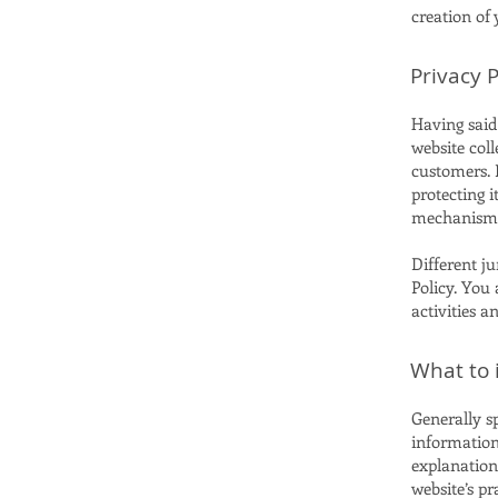
creation of
Privacy P
Having said 
website coll
customers. 
protecting i
mechanisms 
Different ju
Policy. You 
activities a
What to i
Generally sp
information 
explanation
website’s pr