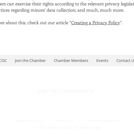
s can exercise their rights according to the relevant privacy legislat
actices regarding minors’ data collection; and much, much more.
e about this, check out our article “
Creating a Privacy Policy
”.
LCOC
Join the Chamber
Chamber Members
Events
Contact U
JOIN THE CONVERSATION:
Terms & Conditions
Privacy Policy
Accessibility Statement
© 2025 powered by SLCOC and secured by
Wix