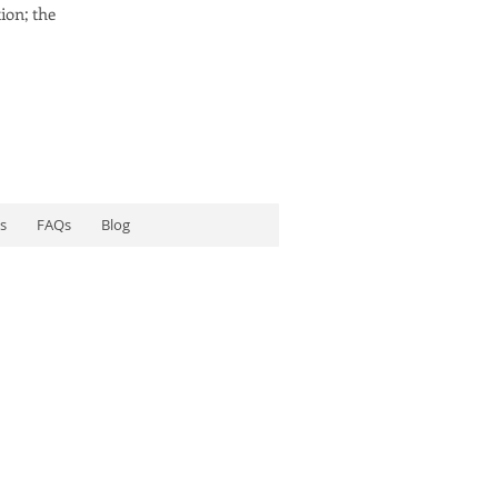
ion; the
s
FAQs
Blog