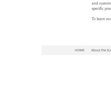
and customer
specific pr
To learn mor
HOME
About the S