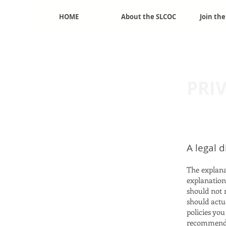
HOME
About the SLCOC
Join th
mber
PRI
A legal 
The explana
explanation
should not 
should actu
policies yo
recommend t