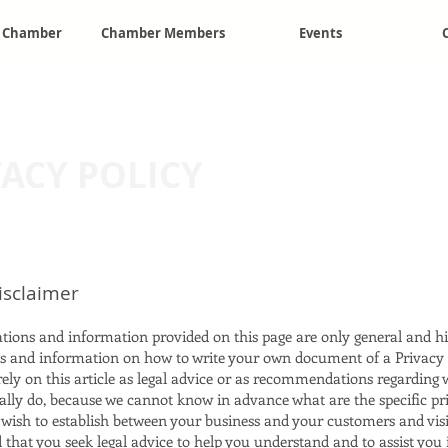
e Chamber
Chamber Members
Events
VACY POLICY
disclaimer
tions and information provided on this page are only general and hi
s and information on how to write your own document of a Privacy 
rely on this article as legal advice or as recommendations regarding
ally do, because we cannot know in advance what are the specific pr
u wish to establish between your business and your customers and vis
hat you seek legal advice to help you understand and to assist you 