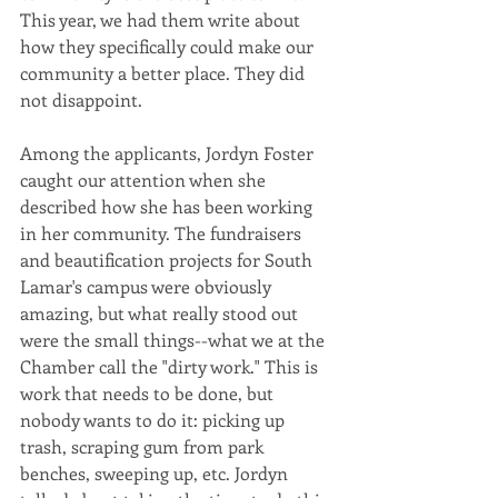
This year, we had them write about 
how they specifically could make our 
community a better place. They did 
not disappoint. 
Among the applicants, Jordyn Foster 
caught our attention when she 
described how she has been working 
in her community. The fundraisers 
and beautification projects for South 
Lamar's campus were obviously 
amazing, but what really stood out 
were the small things--what we at the 
Chamber call the "dirty work." This is 
work that needs to be done, but 
nobody wants to do it: picking up 
trash, scraping gum from park 
benches, sweeping up, etc. Jordyn 