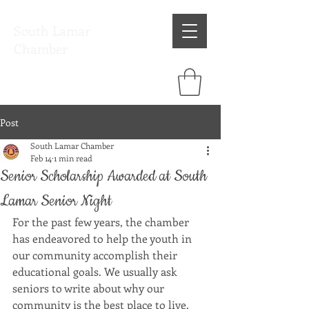
South Lamar
Chamber
Post
South Lamar Chamber
Feb 14
1 min read
Senior Scholarship Awarded at South
Lamar Senior Night
For the past few years, the chamber 
has endeavored to help the youth in 
our community accomplish their 
educational goals. We usually ask 
seniors to write about why our 
community is the best place to live. 