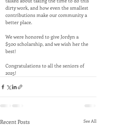
talked about taking the time to do this 
dirty work, and how even the smallest 
contributions make our community a 
better place.
We were honored to give Jordyn a 
$500 scholarship, and we wish her the 
best! 
Congratulations to all the seniors of 
2025! 
Recent Posts
See All