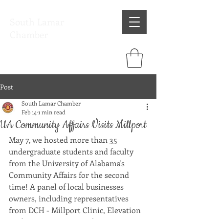
South Lamar
Chamber
Post
South Lamar Chamber
Feb 14
1 min read
UA Community Affairs Visits Millport
May 7, we hosted more than 35 
undergraduate students and faculty 
from the University of Alabama's 
Community Affairs for the second 
time! A panel of local businesses 
owners, including representatives 
from DCH - Millport Clinic, Elevation 