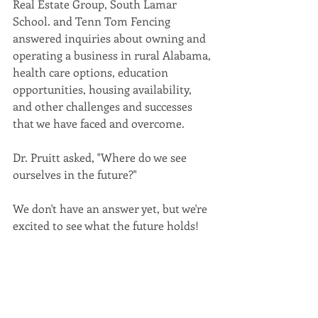
Real Estate Group, South Lamar 
School. and Tenn Tom Fencing 
answered inquiries about owning and 
operating a business in rural Alabama, 
health care options, education 
opportunities, housing availability, 
and other challenges and successes 
that we have faced and overcome. 
Dr. Pruitt asked, "Where do we see 
ourselves in the future?"
We don't have an answer yet, but we're 
excited to see what the future holds!