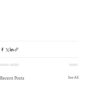
Recent Posts
See All